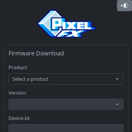
Firmware Download
Product:
Version:
Device-Id: