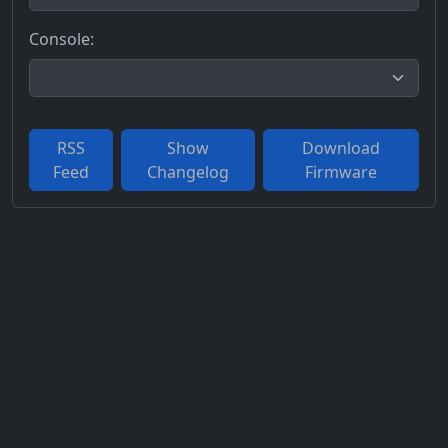
Console:
RSS
Show
Download
Feed
Changelog
Firmware