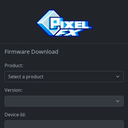
Firmware Download
Product:
Version:
Device-Id: