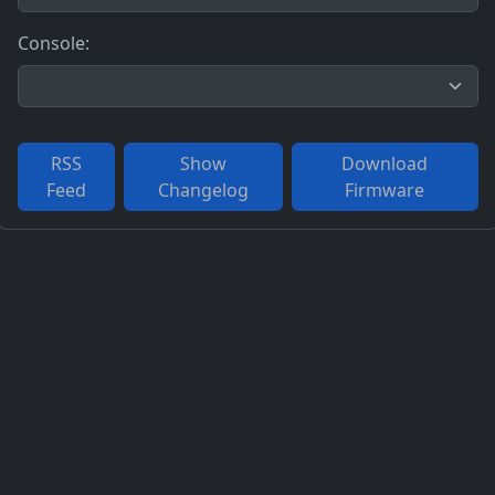
Console:
RSS
Show
Download
Feed
Changelog
Firmware